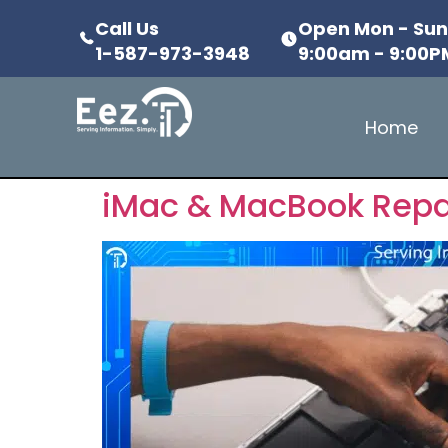
Call Us
Open Mon - Su
1-587-973-3948
9:00am - 9:00P
Home
iMac & MacBook Repai