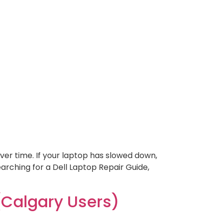
ver time. If your laptop has slowed down,
searching for a Dell Laptop Repair Guide,
Calgary Users)