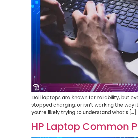
Dell laptops are known for reliability, but
stopped charging, or isn’t working the way it 
you’re likely trying to understand what’s […]
HP Laptop Common Pr