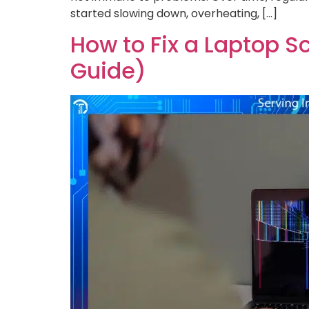
started slowing down, overheating, […]
How to Fix a Laptop S
Guide)