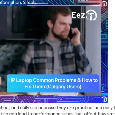
hool, and daily use because they are practical and easy t
use can lead to performance issues that affect how smoo