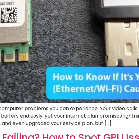
g computer problems you can experience. Your video calls
 buffers endlessly, yet your internet plan promises light
, and even upgraded your service plan, but […]
 Failing? How to Spot GPU I