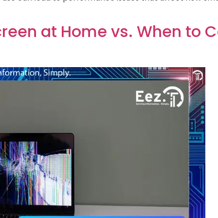
creen at Home vs. When to Ca