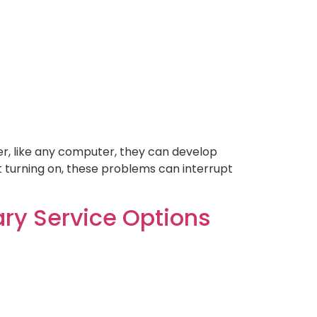
er, like any computer, they can develop
t turning on, these problems can interrupt
ry Service Options