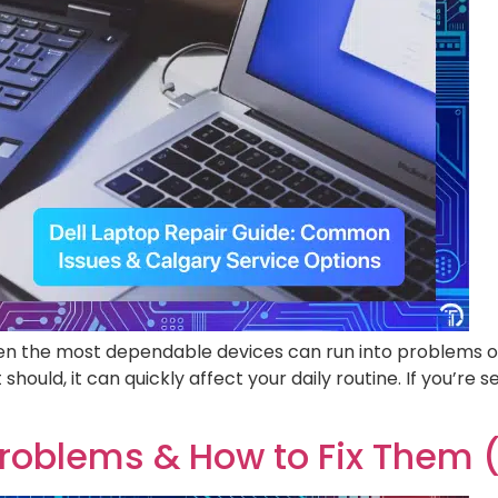
 even the most dependable devices can run into problems o
should, it can quickly affect your daily routine. If you’re 
oblems & How to Fix Them (