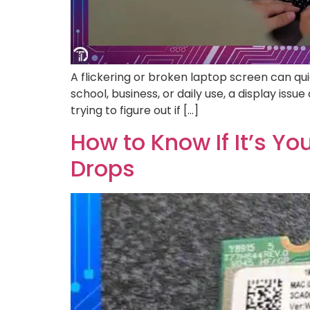
A flickering or broken laptop screen can qu
school, business, or daily use, a display issu
trying to figure out if […]
How to Know If It’s Y
Drops