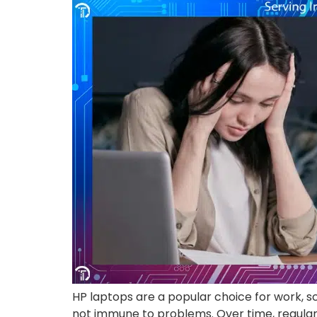
HP laptops are a popular choice for work, sc
not immune to problems. Over time, regular 