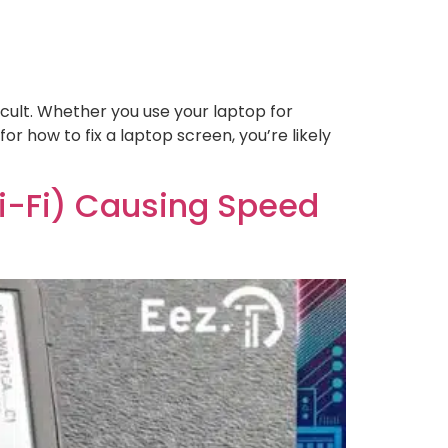
icult. Whether you use your laptop for
for how to fix a laptop screen, you’re likely
Wi-Fi) Causing Speed