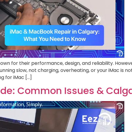
wn for their performance, design, and reliability. Howev
nning slow, not charging, overheating, or your iMac is no
ng for iMac […]
uide: Common Issues & Calga