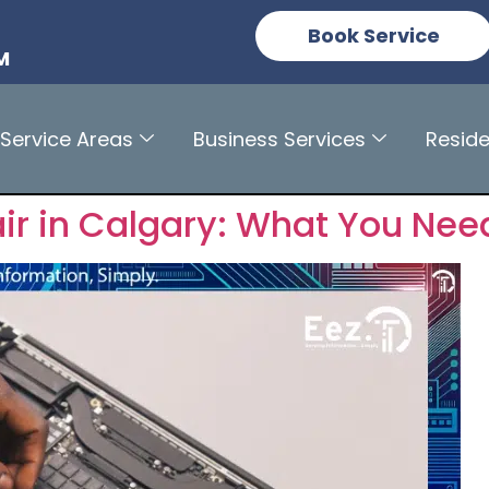
n
Book Service
M
Service Areas
Business Services
Reside
r in Calgary: What You Nee