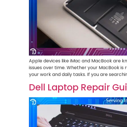
Apple devices like iMac and MacBook are kno
issues over time. Whether your MacBook is ru
your work and daily tasks. If you are searchi
Dell Laptop Repair G