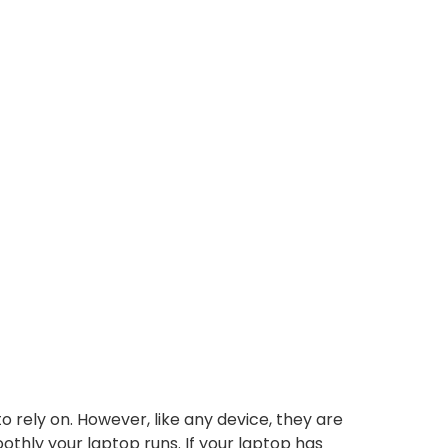
o rely on. However, like any device, they are
thly your laptop runs. If your laptop has