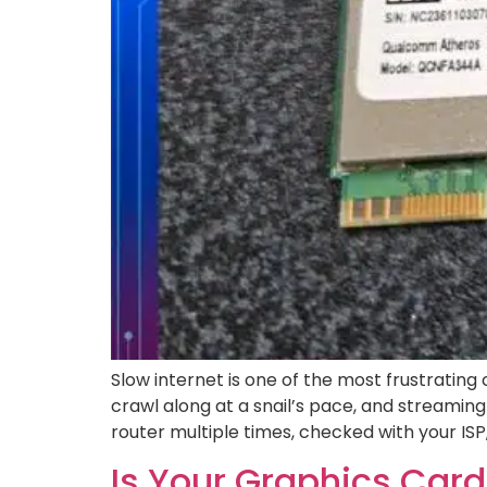
Slow internet is one of the most frustratin
crawl along at a snail’s pace, and streaming
router multiple times, checked with your ISP
Is Your Graphics Card