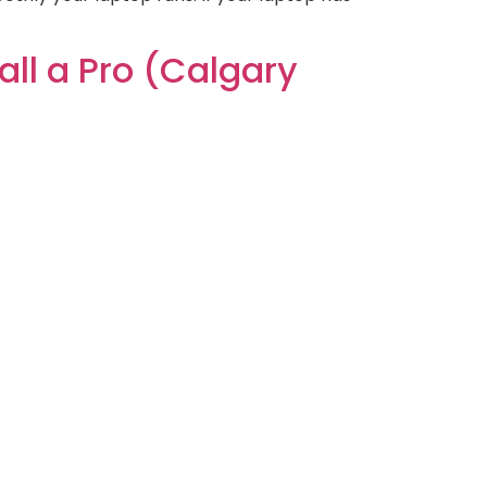
ll a Pro (Calgary