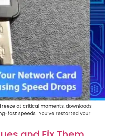
 freeze at critical moments, downloads
ning-fast speeds. You’ve restarted your
ssues and Fix Them