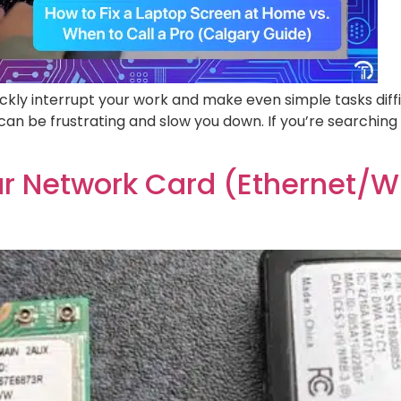
ickly interrupt your work and make even simple tasks diff
e can be frustrating and slow you down. If you’re searching 
our Network Card (Ethernet/