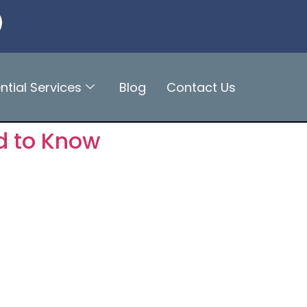
ntial Services
Blog
Contact Us
d to Know