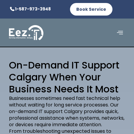
1-587-973-3948
Book Service
On-Demand IT Support
Calgary When Your
Business Needs It Most
Businesses sometimes need fast technical help
without waiting for long service processes. Our
on-demand IT support Calgary provides quick,
professional assistance when systems, networks,
or devices require immediate attention.
From troubleshooting unexpected issues to