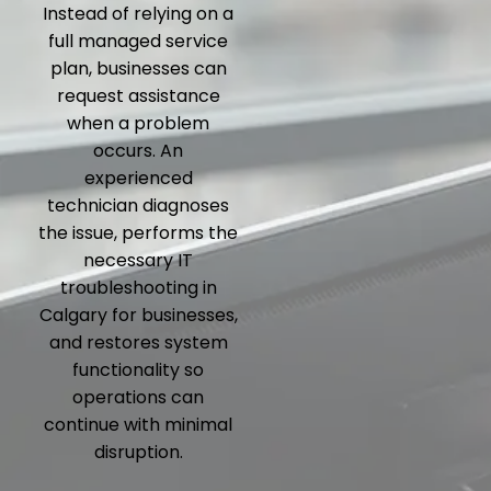
Instead of relying on a
full managed service
plan, businesses can
request assistance
when a problem
occurs. An
experienced
technician diagnoses
the issue, performs the
necessary IT
troubleshooting in
Calgary for businesses,
and restores system
functionality so
operations can
continue with minimal
disruption.