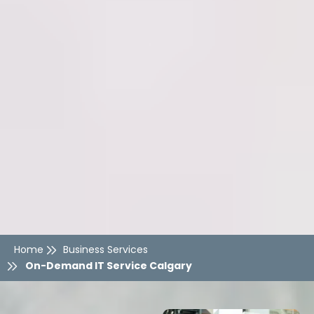
Home
Business Services
On-Demand IT Service Calgary