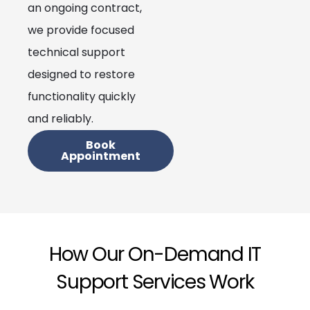
an ongoing contract,
we provide focused
technical support
designed to restore
functionality quickly
and reliably.
Book
Appointment
How Our On-Demand IT
Support Services Work