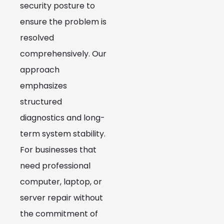
security posture to
ensure the problem is
resolved
comprehensively. Our
approach
emphasizes
structured
diagnostics and long-
term system stability.
For businesses that
need professional
computer, laptop, or
server repair without
the commitment of