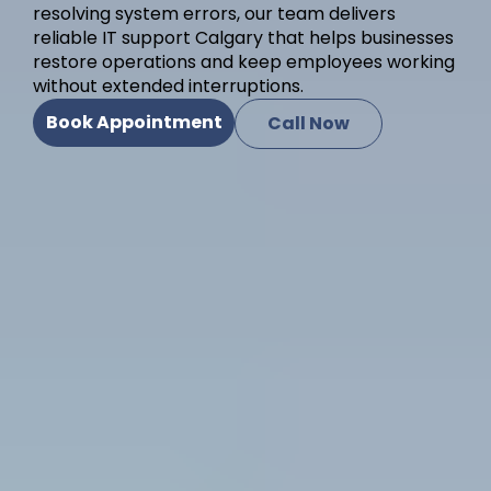
resolving system errors, our team delivers
reliable IT support Calgary that helps businesses
restore operations and keep employees working
without extended interruptions.
Book Appointment
Call Now