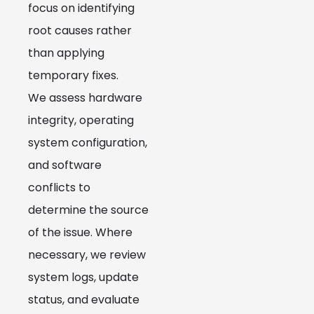
focus on identifying
root causes rather
than applying
temporary fixes.
We assess hardware
integrity, operating
system configuration,
and software
conflicts to
determine the source
of the issue. Where
necessary, we review
system logs, update
status, and evaluate