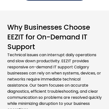
Why Businesses Choose
EEZIT for On-Demand IT
Support
Technical issues can interrupt daily operations
and slow down productivity. EEZIT provides
responsive on-demand IT support Calgary
businesses can rely on when systems, devices, or
networks require immediate technical
assistance. Our team focuses on accurate
diagnostics, efficient troubleshooting, and clear
communication so problems are resolved quickly
while minimizing disruption to your business