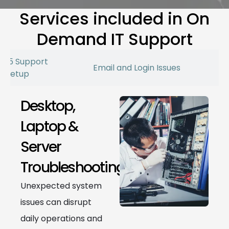
Services included in On
Demand IT Support
 365 Support
Email and Login Issues
r Setup
Desktop,
Laptop &
Server
Troubleshooting
Unexpected system
issues can disrupt
daily operations and