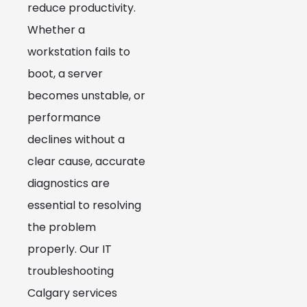
reduce productivity.
Whether a
workstation fails to
boot, a server
becomes unstable, or
performance
declines without a
clear cause, accurate
diagnostics are
essential to resolving
the problem
properly. Our IT
troubleshooting
Calgary services