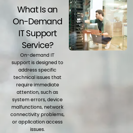
What Is an
On-Demand
IT Support
Service?
On-demand IT
support is designed to
address specific
technical issues that
require immediate
attention, such as
system errors, device
malfunctions, network
connectivity problems,
or application access
issues.