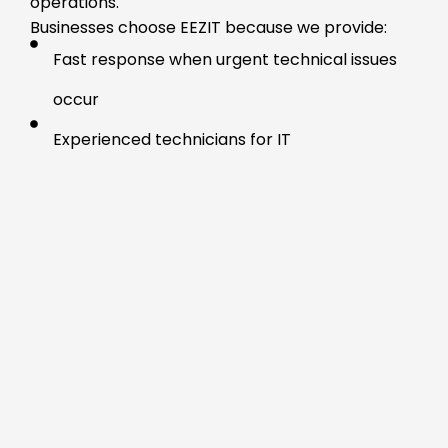
operations.
Businesses choose EEZIT because we provide:
Fast response when urgent technical issues
occur
Experienced technicians for IT
troubleshooting Calgary
Clear communication throughout the support
process
Reliable business IT support Calgary for
systems and devices
Practical solutions without unnecessary
service commitments