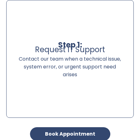
Step 1:
Request IT Support
Contact our team when a technical issue,
system error, or urgent support need
arises
Book Appointment