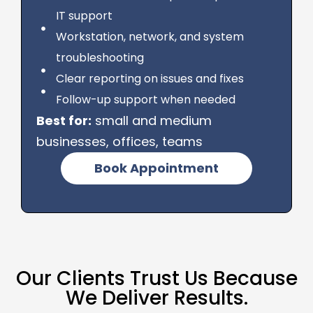
IT support
Workstation, network, and system
troubleshooting
Clear reporting on issues and fixes
Follow-up support when needed
Best for:
small and medium
businesses, offices, teams
Book Appointment
Our Clients Trust Us Because
We Deliver Results.​