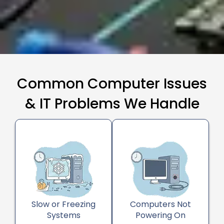
Common Computer Issues
& IT Problems We Handle
Slow or Freezing
Computers Not
Systems
Powering On