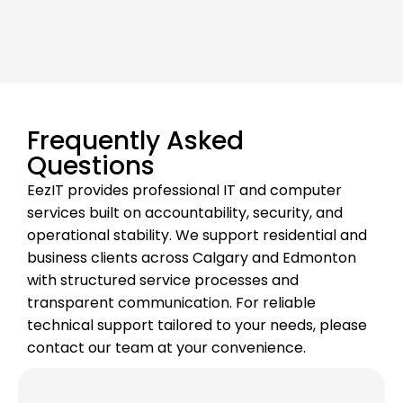
Frequently Asked
Questions
EezIT provides professional IT and computer
services built on accountability, security, and
operational stability. We support residential and
business clients across Calgary and Edmonton
with structured service processes and
transparent communication. For reliable
technical support tailored to your needs, please
contact our team at your convenience.