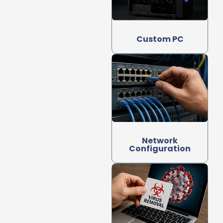
Custom PC
Network
Configuration