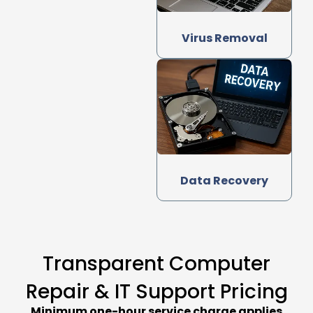
Virus Removal
Data Recovery
Transparent Computer
Repair & IT Support Pricing
Minimum one-hour service charge applies