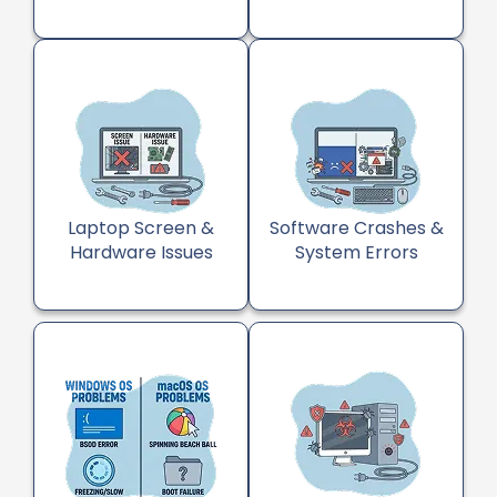
Laptop Screen &
Software Crashes &
Hardware Issues
System Errors