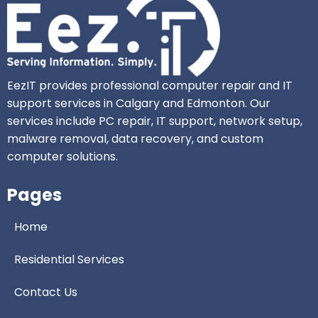
EezIT provides professional computer repair and IT
support services in Calgary and Edmonton. Our
services include PC repair, IT support, network setup,
malware removal, data recovery, and custom
computer solutions.
Pages
Home
Residential Services
Contact Us