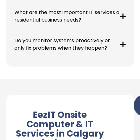
What are the most important IT services a
residential business needs?
Do you monitor systems proactively or
only fix problems when they happen?
EezIT Onsite
Computer & IT
Services in Calgary