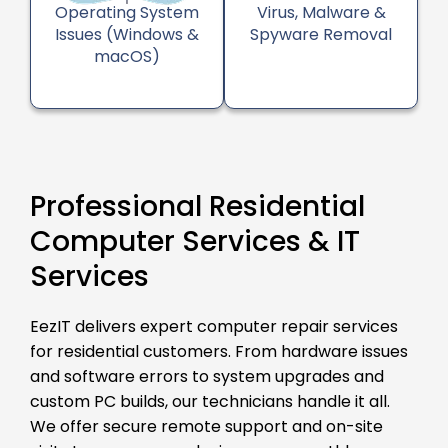
Operating System
Virus, Malware &
Issues (Windows &
Spyware Removal
macOS)
Professional Residential
Computer Services & IT
Services
EezIT delivers expert computer repair services
for residential customers. From hardware issues
and software errors to system upgrades and
custom PC builds, our technicians handle it all.
We offer secure remote support and on-site