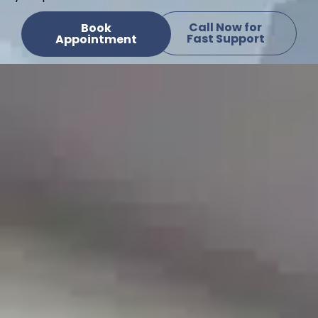
Call Now for
Book
Fast Support
Appointment