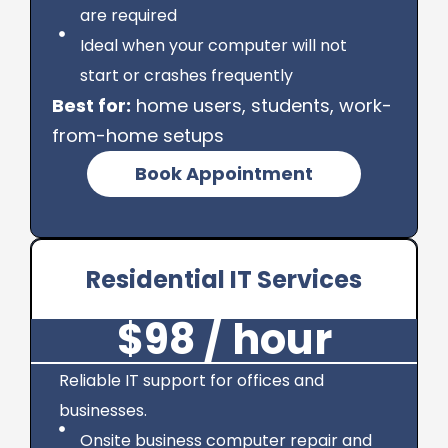
are required
Ideal when your computer will not
start or crashes frequently
Best for:
home users, students, work-
from-home setups
Book Appointment
Residential IT Services
$98 / hour
Reliable IT support for offices and
businesses.
Onsite business computer repair and