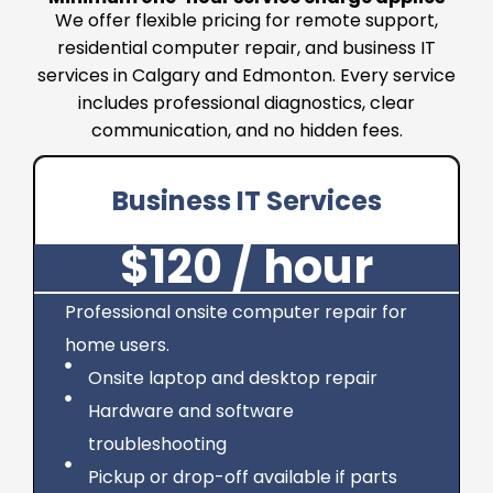
We offer flexible pricing for remote support,
residential computer repair, and business IT
services in Calgary and Edmonton. Every service
includes professional diagnostics, clear
communication, and no hidden fees.
Business IT Services
$120 / hour
Professional onsite computer repair for
home users.
Onsite laptop and desktop repair
Hardware and software
troubleshooting
Pickup or drop-off available if parts