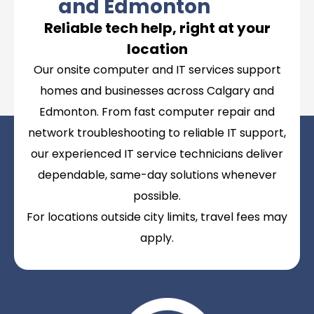
and Edmonton
Reliable tech help, right at your
location
Our onsite computer and IT services support
homes and businesses across Calgary and
Edmonton. From fast computer repair and
network troubleshooting to reliable IT support,
our experienced IT service technicians deliver
dependable, same-day solutions whenever
possible.
For locations outside city limits, travel fees may
apply.