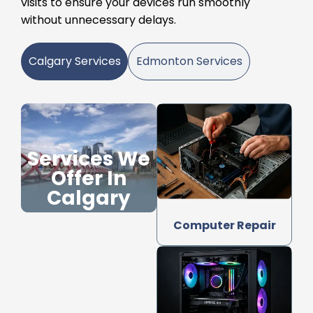
visits to ensure your devices run smoothly
without unnecessary delays.
Calgary Services
Edmonton Services
Services We
Offer In
Calgary
Computer Repair