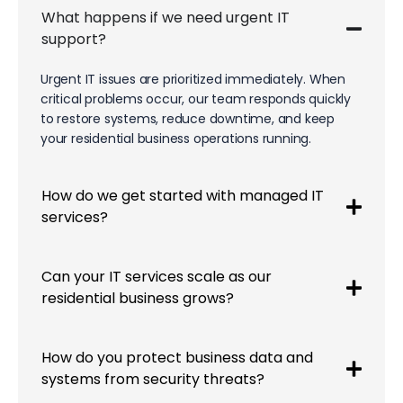
What happens if we need urgent IT
support?
Urgent IT issues are prioritized immediately. When
critical problems occur, our team responds quickly
to restore systems, reduce downtime, and keep
your residential business operations running.
How do we get started with managed IT
services?
Can your IT services scale as our
residential business grows?
How do you protect business data and
systems from security threats?