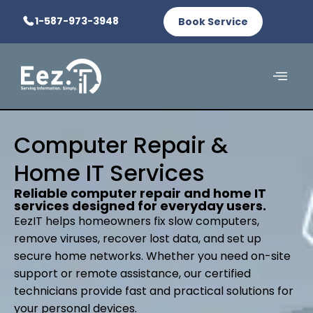
1-587-973-3948
Book Service
Computer Repair &
Home IT Services
Reliable computer repair and home IT
services designed for everyday users.
EezIT helps homeowners fix slow computers,
remove viruses, recover lost data, and set up
secure home networks. Whether you need on-site
support or remote assistance, our certified
technicians provide fast and practical solutions for
your personal devices.