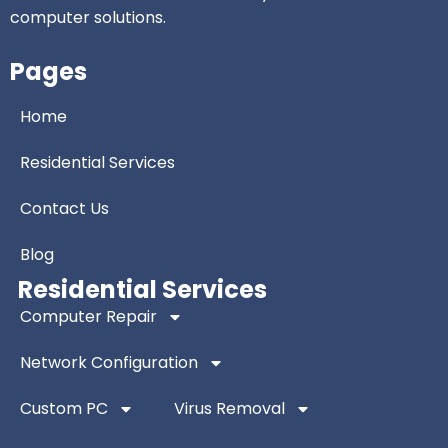
computer solutions.
Pages
Home
Residential Services
Contact Us
Blog
Residential Services
Computer Repair
Network Configuration
Custom PC
Virus Removal