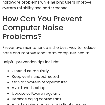
hardware problems while helping users improve
system reliability and performance.
How Can You Prevent
Computer Noise
Problems?
Preventive maintenance is the best way to reduce
noise and improve long-term computer health.
Helpful prevention tips include:
Clean dust regularly
Keep vents unobstructed
Monitor system temperatures
Avoid overheating
Update software regularly
Replace aging cooling fans
Avoid placing computers in tight spaces