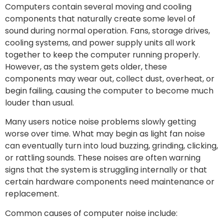
Computers contain several moving and cooling
components that naturally create some level of
sound during normal operation. Fans, storage drives,
cooling systems, and power supply units all work
together to keep the computer running properly.
However, as the system gets older, these
components may wear out, collect dust, overheat, or
begin failing, causing the computer to become much
louder than usual.
Many users notice noise problems slowly getting
worse over time. What may begin as light fan noise
can eventually turn into loud buzzing, grinding, clicking,
or rattling sounds. These noises are often warning
signs that the system is struggling internally or that
certain hardware components need maintenance or
replacement.
Common causes of computer noise include: