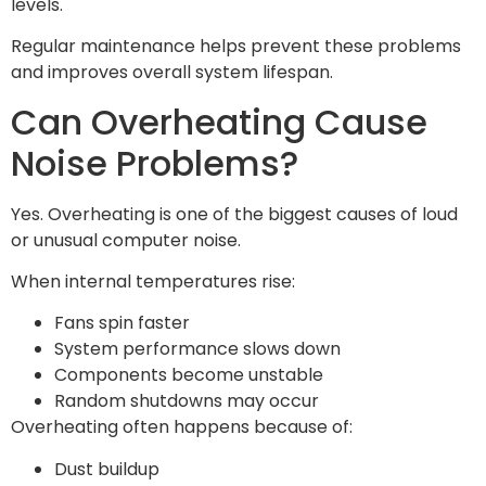
levels.
Regular maintenance helps prevent these problems
and improves overall system lifespan.
Can Overheating Cause
Noise Problems?
Yes. Overheating is one of the biggest causes of loud
or unusual computer noise.
When internal temperatures rise:
Fans spin faster
System performance slows down
Components become unstable
Random shutdowns may occur
Overheating often happens because of:
Dust buildup