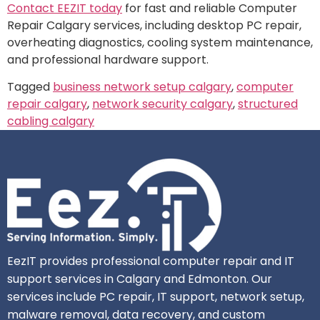
Contact EEZIT today
for fast and reliable Computer
Repair Calgary services, including desktop PC repair,
overheating diagnostics, cooling system maintenance,
and professional hardware support.
Tagged
business network setup calgary
,
computer
repair calgary
,
network security calgary
,
structured
cabling calgary
EezIT provides professional computer repair and IT
support services in Calgary and Edmonton. Our
services include PC repair, IT support, network setup,
malware removal, data recovery, and custom