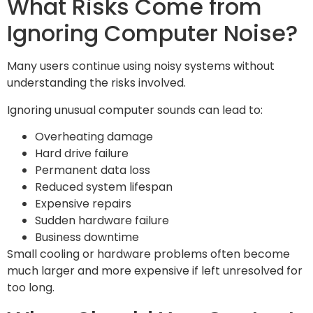
What Risks Come from
Ignoring Computer Noise?
Many users continue using noisy systems without
understanding the risks involved.
Ignoring unusual computer sounds can lead to:
Overheating damage
Hard drive failure
Permanent data loss
Reduced system lifespan
Expensive repairs
Sudden hardware failure
Business downtime
Small cooling or hardware problems often become
much larger and more expensive if left unresolved for
too long.