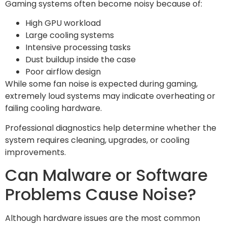
Gaming systems often become noisy because of:
High GPU workload
Large cooling systems
Intensive processing tasks
Dust buildup inside the case
Poor airflow design
While some fan noise is expected during gaming,
extremely loud systems may indicate overheating or
failing cooling hardware.
Professional diagnostics help determine whether the
system requires cleaning, upgrades, or cooling
improvements.
Can Malware or Software
Problems Cause Noise?
Although hardware issues are the most common