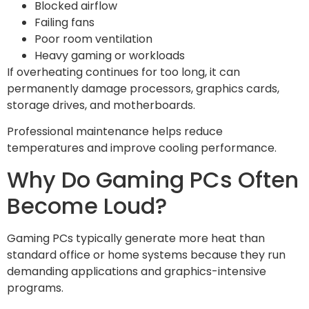
Blocked airflow
Failing fans
Poor room ventilation
Heavy gaming or workloads
If overheating continues for too long, it can
permanently damage processors, graphics cards,
storage drives, and motherboards.
Professional maintenance helps reduce
temperatures and improve cooling performance.
Why Do Gaming PCs Often
Become Loud?
Gaming PCs typically generate more heat than
standard office or home systems because they run
demanding applications and graphics-intensive
programs.