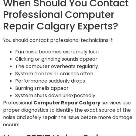
When Should You Contact
Professional Computer
Repair Calgary Experts?
You should contact professional technicians if:
Fan noise becomes extremely loud
Clicking or grinding sounds appear
The computer overheats regularly
System freezes or crashes often
Performance suddenly drops
Burning smells appear
System shuts down unexpectedly
Professional
Computer Repair Calgary
services use
proper diagnostics to identify the exact source of the
noise and safely repair the issue before more damage
occurs.