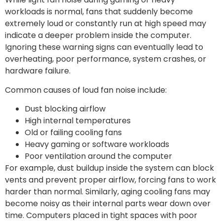
workloads is normal, fans that suddenly become
extremely loud or constantly run at high speed may
indicate a deeper problem inside the computer.
Ignoring these warning signs can eventually lead to
overheating, poor performance, system crashes, or
hardware failure.
Common causes of loud fan noise include:
Dust blocking airflow
High internal temperatures
Old or failing cooling fans
Heavy gaming or software workloads
Poor ventilation around the computer
For example, dust buildup inside the system can block
vents and prevent proper airflow, forcing fans to work
harder than normal. Similarly, aging cooling fans may
become noisy as their internal parts wear down over
time. Computers placed in tight spaces with poor