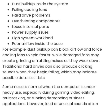
Dust buildup inside the system
Failing cooling fans
Hard drive problems
Overheating components
Loose internal parts
Power supply issues
High system workload
Poor airflow inside the case
For example, dust buildup can block airflow and force
cooling fans to spin faster, while damaged fans may
create grinding or rattling noises as they wear down.
Traditional hard drives can also produce clicking
sounds when they begin failing, which may indicate
possible data loss risks.
Some noise is normal when the computer is under
heavy use, especially during gaming, video editing,
multitasking, or running demanding business
applications. However, loud or unusual sounds often