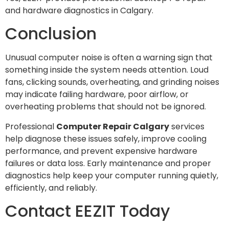
and hardware diagnostics in Calgary.
Conclusion
Unusual computer noise is often a warning sign that
something inside the system needs attention. Loud
fans, clicking sounds, overheating, and grinding noises
may indicate failing hardware, poor airflow, or
overheating problems that should not be ignored.
Professional
Computer Repair Calgary
services
help diagnose these issues safely, improve cooling
performance, and prevent expensive hardware
failures or data loss. Early maintenance and proper
diagnostics help keep your computer running quietly,
efficiently, and reliably.
Contact EEZIT Today