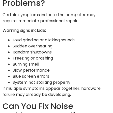
Problems?
Certain symptoms indicate the computer may
require immediate professional repair.
Warning signs include:
Loud grinding or clicking sounds
Sudden overheating
Random shutdowns
Freezing or crashing
Burning smell
Slow performance
Blue screen errors
System not starting properly
If multiple symptoms appear together, hardware
failure may already be developing.
Can You Fix Noise