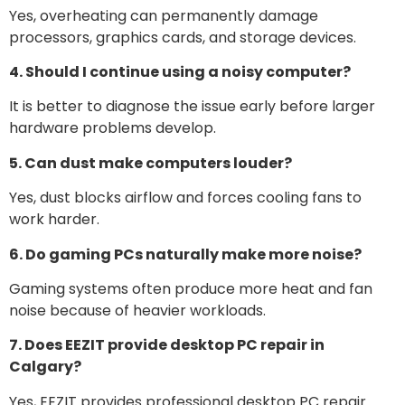
Yes, overheating can permanently damage
processors, graphics cards, and storage devices.
4. Should I continue using a noisy computer?
It is better to diagnose the issue early before larger
hardware problems develop.
5. Can dust make computers louder?
Yes, dust blocks airflow and forces cooling fans to
work harder.
6. Do gaming PCs naturally make more noise?
Gaming systems often produce more heat and fan
noise because of heavier workloads.
7. Does EEZIT provide desktop PC repair in
Calgary?
Yes, EEZIT provides professional desktop PC repair