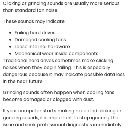
Clicking or grinding sounds are usually more serious
than standard fan noise.
These sounds may indicate:
Failing hard drives
Damaged cooling fans
Loose internal hardware
Mechanical wear inside components
Traditional hard drives sometimes make clicking
noises when they begin failing. This is especially
dangerous because it may indicate possible data loss
in the near future.
Grinding sounds often happen when cooling fans
become damaged or clogged with dust.
If your computer starts making repeated clicking or
grinding sounds, it is important to stop ignoring the
issue and seek professional diagnostics immediately.