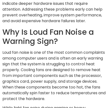
indicate deeper hardware issues that require
attention. Addressing these problems early can help
prevent overheating, improve system performance,
and avoid expensive hardware failures later.
Why Is Loud Fan Noise a
Warning Sign?
Loud fan noise is one of the most common complaints
among computer users and is often an early warning
sign that the system is struggling to control heat
properly. Cooling fans are designed to remove heat
from important components such as the processor,
graphics card, power supply, and storage devices.
When these components become too hot, the fans
automatically spin faster to reduce temperatures and
protect the hardware.
While light fan noise during gaming or heavy