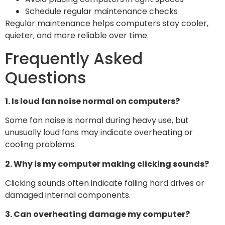
Schedule regular maintenance checks
Regular maintenance helps computers stay cooler,
quieter, and more reliable over time.
Frequently Asked
Questions
1. Is loud fan noise normal on computers?
Some fan noise is normal during heavy use, but
unusually loud fans may indicate overheating or
cooling problems.
2. Why is my computer making clicking sounds?
Clicking sounds often indicate failing hard drives or
damaged internal components.
3. Can overheating damage my computer?