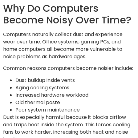
Why Do Computers
Become Noisy Over Time?
Computers naturally collect dust and experience
wear over time. Office systems, gaming PCs, and
home computers all become more vulnerable to
noise problems as hardware ages.
Common reasons computers become noisier include:
Dust buildup inside vents
Aging cooling systems
Increased hardware workload
Old thermal paste
Poor system maintenance
Dust is especially harmful because it blocks airflow
and traps heat inside the system. This forces cooling
fans to work harder, increasing both heat and noise