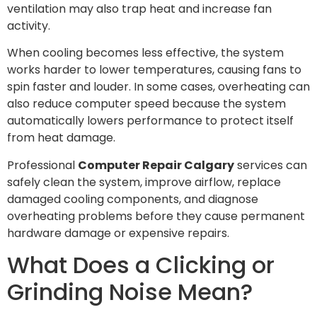
ventilation may also trap heat and increase fan
activity.
When cooling becomes less effective, the system
works harder to lower temperatures, causing fans to
spin faster and louder. In some cases, overheating can
also reduce computer speed because the system
automatically lowers performance to protect itself
from heat damage.
Professional
Computer Repair Calgary
services can
safely clean the system, improve airflow, replace
damaged cooling components, and diagnose
overheating problems before they cause permanent
hardware damage or expensive repairs.
What Does a Clicking or
Grinding Noise Mean?