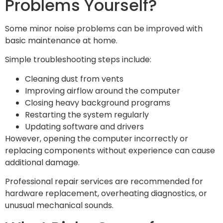
Problems Yourself?
Some minor noise problems can be improved with
basic maintenance at home.
Simple troubleshooting steps include:
Cleaning dust from vents
Improving airflow around the computer
Closing heavy background programs
Restarting the system regularly
Updating software and drivers
However, opening the computer incorrectly or
replacing components without experience can cause
additional damage.
Professional repair services are recommended for
hardware replacement, overheating diagnostics, or
unusual mechanical sounds.