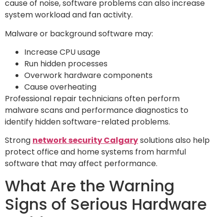
cause of noise, software problems can also increase
system workload and fan activity.
Malware or background software may:
Increase CPU usage
Run hidden processes
Overwork hardware components
Cause overheating
Professional repair technicians often perform
malware scans and performance diagnostics to
identify hidden software-related problems.
Strong
network security Calgary
solutions also help
protect office and home systems from harmful
software that may affect performance.
What Are the Warning
Signs of Serious Hardware