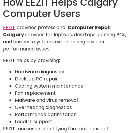
How EEZIT Helps Calgary
Computer Users
EEZIT
provides professional
Computer Repair
Calgary
services for laptops, desktops, gaming PCs,
and business systems experiencing noise or
performance issues.
EEZIT helps by providing:
Hardware diagnostics
Desktop PC repair
Cooling system maintenance
Fan replacement
Malware and virus removal
Overheating diagnostics
Performance optimization
Local IT support
EEZIT focuses on identifying the root cause of