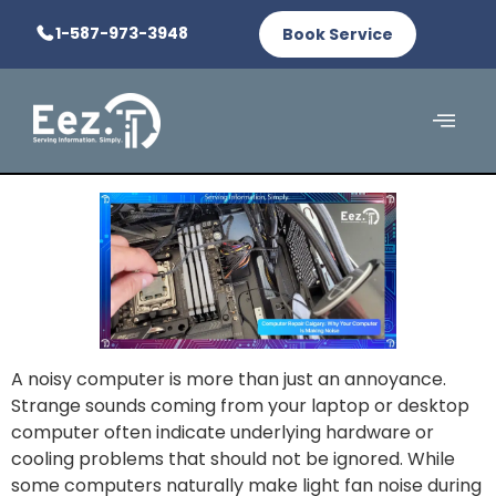
1-587-973-3948
Book Service
A noisy computer is more than just an annoyance.
Strange sounds coming from your laptop or desktop
computer often indicate underlying hardware or
cooling problems that should not be ignored. While
some computers naturally make light fan noise during