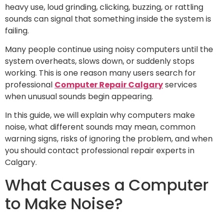
heavy use, loud grinding, clicking, buzzing, or rattling
sounds can signal that something inside the system is
failing.
Many people continue using noisy computers until the
system overheats, slows down, or suddenly stops
working. This is one reason many users search for
professional
Computer Repair Calgary
services
when unusual sounds begin appearing.
In this guide, we will explain why computers make
noise, what different sounds may mean, common
warning signs, risks of ignoring the problem, and when
you should contact professional repair experts in
Calgary.
What Causes a Computer
to Make Noise?