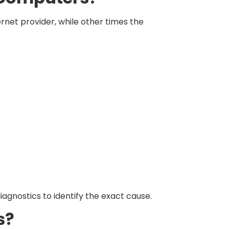
rnet provider, while other times the
iagnostics to identify the exact cause.
s?