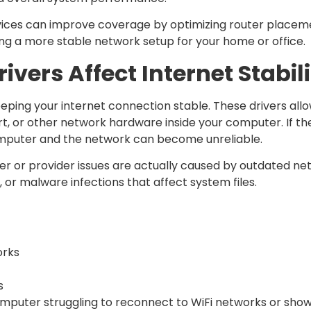
ices can improve coverage by optimizing router placem
ing a more stable network setup for your home or office.
vers Affect Internet Stabil
keeping your internet connection stable. These drivers a
ort, or other network hardware inside your computer. If 
mputer and the network can become unreliable.
r or provider issues are actually caused by outdated net
r malware infections that affect system files.
orks
s
mputer struggling to reconnect to WiFi networks or show