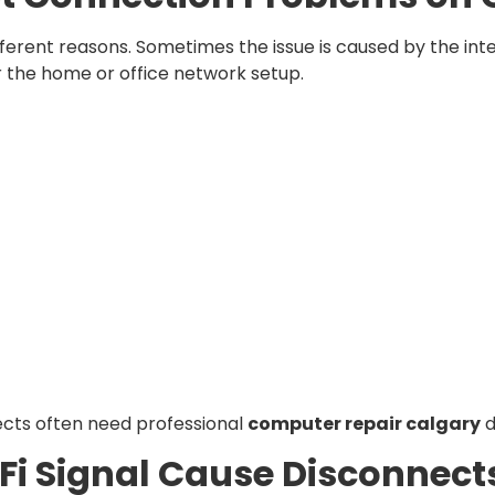
rent reasons. Sometimes the issue is caused by the inte
 the home or office network setup.
cts often need professional
computer repair calgary
d
i Signal Cause Disconnect