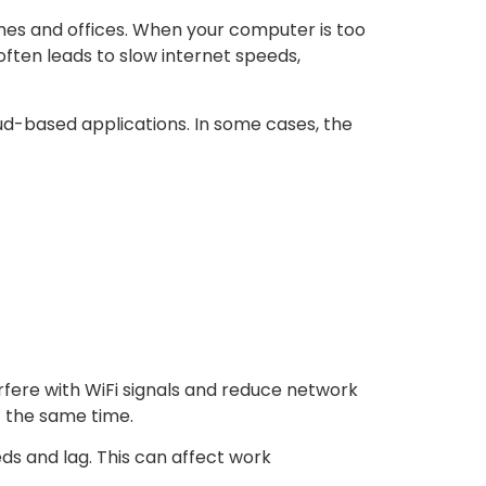
es and offices. When your computer is too
often leads to slow internet speeds,
oud-based applications. In some cases, the
rfere with WiFi signals and reduce network
t the same time.
 and lag. This can affect work