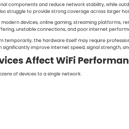
nal components and reduce network stability, while out
o struggle to provide strong coverage across larger homes
ng modern devices, online gaming, streaming platforms, r
buffering, unstable connections, and poor internet perfor
lem temporarily, the hardware itself may require professi
gnificantly improve internet speed, signal strength, and 
ices Affect WiFi Performa
ens of devices to a single network.