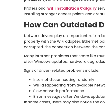
Professional
wifi installation Calgary
serv
installing stronger access points, and creat
How Can Outdated Dri
Network drivers play an important role in 
properly with the WiFi adapter, Ethernet p
corrupted, the connection between the co
Many internet problems that seem like route
after Windows updates, hardware upgrades, o
Signs of driver-related problems include:
Internet disconnecting randomly
WiFi disappearing from available netw
Slow network performance
Error messages after Windows update
In some cases, users may also notice the co