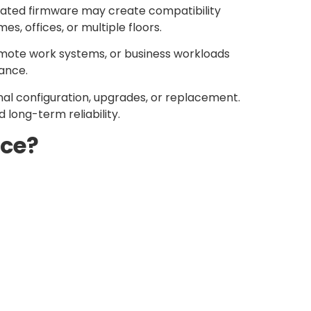
dated firmware may create compatibility
, offices, or multiple floors.
emote work systems, or business workloads
mance.
onal configuration, upgrades, or replacement.
long-term reliability.
nce?