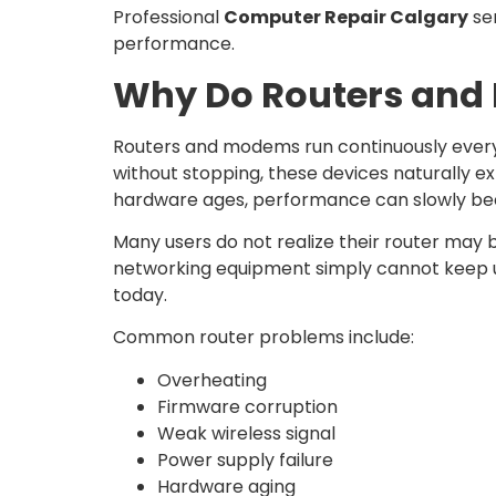
Professional
Computer Repair Calgary
ser
performance.
Why Do Routers and 
Routers and modems run continuously every 
without stopping, these devices naturally e
hardware ages, performance can slowly bec
Many users do not realize their router may b
networking equipment simply cannot keep up
today.
Common router problems include:
Overheating
Firmware corruption
Weak wireless signal
Power supply failure
Hardware aging