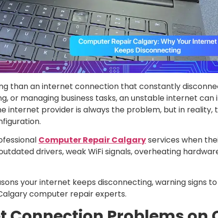
g than an internet connection that constantly disconne
g, or managing business tasks, an unstable internet can 
nternet provider is always the problem, but in reality, t
figuration.
ofessional
Computer Repair Calgary
services when thei
utdated drivers, weak WiFi signals, overheating hardware
asons your internet keeps disconnecting, warning signs to
 Calgary computer repair experts.
et Connection Problems on