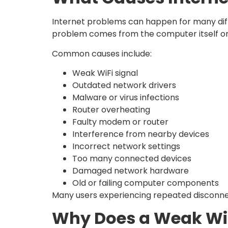
Internet problems can happen for many diffe
problem comes from the computer itself or
Common causes include:
Weak WiFi signal
Outdated network drivers
Malware or virus infections
Router overheating
Faulty modem or router
Interference from nearby devices
Incorrect network settings
Too many connected devices
Damaged network hardware
Old or failing computer components
Many users experiencing repeated disconne
Why Does a Weak WiF