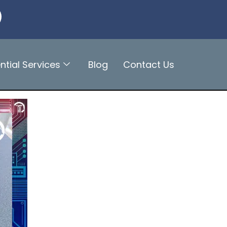
ntial Services
Blog
Contact Us