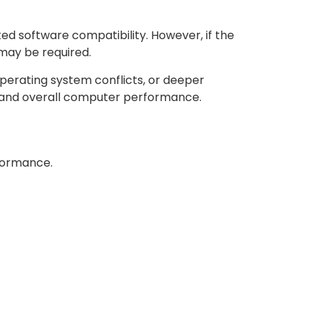
ed software compatibility. However, if the
 may be required.
perating system conflicts, or deeper
, and overall computer performance.
rformance.