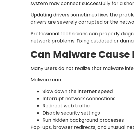
system may connect successfully for a shor
Updating drivers sometimes fixes the problem
drivers are severely corrupted or the networ
Professional technicians can properly diagn
network problems. Fixing outdated or damag
Can Malware Cause I
Many users do not realize that malware inf
Malware can:
Slow down the internet speed
Interrupt network connections
Redirect web traffic
Disable security settings
Run hidden background processes
Pop-ups, browser redirects, and unusual net