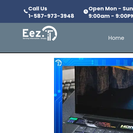
Call Us
Open Mon - Su
1-587-973-3948
9:00am - 9:00P
Home