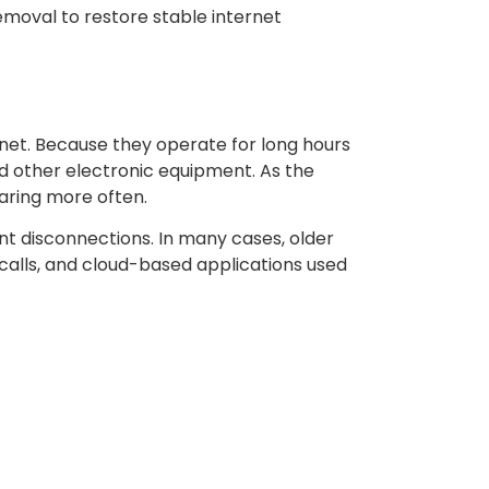
emoval to restore stable internet
net. Because they operate for long hours
nd other electronic equipment. As the
aring more often.
ant disconnections. In many cases, older
calls, and cloud-based applications used