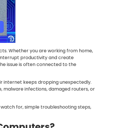
cts. Whether you are working from home,
interrupt productivity and create
he issue is often connected to the
r internet keeps dropping unexpectedly.
, malware infections, damaged routers, or
 watch for, simple troubleshooting steps,
 Computers?