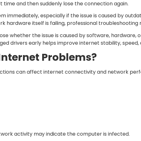
t time and then suddenly lose the connection again.
 immediately, especially if the issue is caused by outdat
k hardware itself is failing, professional troubleshooting
ose whether the issue is caused by software, hardware, o
ed drivers early helps improve internet stability, speed
nternet Problems?
ections can affect internet connectivity and network pe
work activity may indicate the computer is infected.