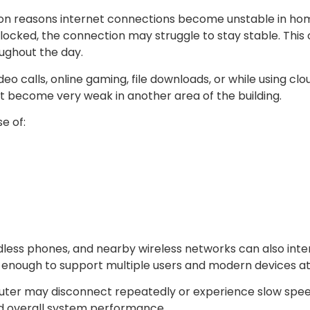
mon reasons internet connections become unstable in hom
locked, the connection may struggle to stay stable. This 
oughout the day.
o calls, online gaming, file downloads, or while using cl
t become very weak in another area of the building.
e of:
less phones, and nearby wireless networks can also inte
l enough to support multiple users and modern devices a
er may disconnect repeatedly or experience slow speeds
nd overall system performance.