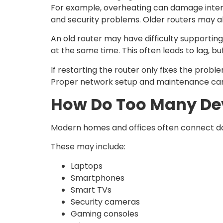
For example, overheating can damage inter
and security problems. Older routers may als
An old router may have difficulty supporti
at the same time. This often leads to lag, 
If restarting the router only fixes the prob
Proper network setup and maintenance can si
How Do Too Many Dev
Modern homes and offices often connect doz
These may include:
Laptops
Smartphones
Smart TVs
Security cameras
Gaming consoles