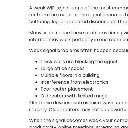
A weak WiFi signal is one of the most com
far from the router or the signal becomes b
buffering, lag, or repeated disconnects thr
Many users notice these problems during vide
internet may work perfectly in one room bu
Weak signal problems often happen becaus
Thick walls are blocking the signal
Large office spaces
Multiple floors in a building
Interference from electronics
Poor router placement
Old routers with limited range
Electronic devices such as microwaves, cord
stability. Older routers may not be powerfu
When the signal becomes weak, your comput
productivity, online meetings, streaming, a