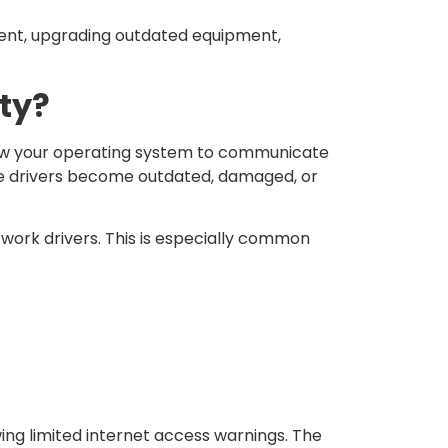
ent, upgrading outdated equipment,
ity?
llow your operating system to communicate
the drivers become outdated, damaged, or
work drivers. This is especially common
ing limited internet access warnings. The