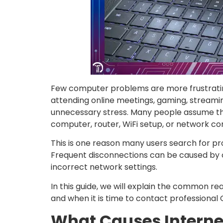
Few computer problems are more frustratin
attending online meetings, gaming, streamin
unnecessary stress. Many people assume the i
computer, router, WiFi setup, or network con
This is one reason many users search for pr
Frequent disconnections can be caused by o
incorrect network settings.
In this guide, we will explain the common re
and when it is time to contact professional
What Causes Intern