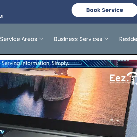
n
Book Service
M
Service Areas
Business Services
Reside