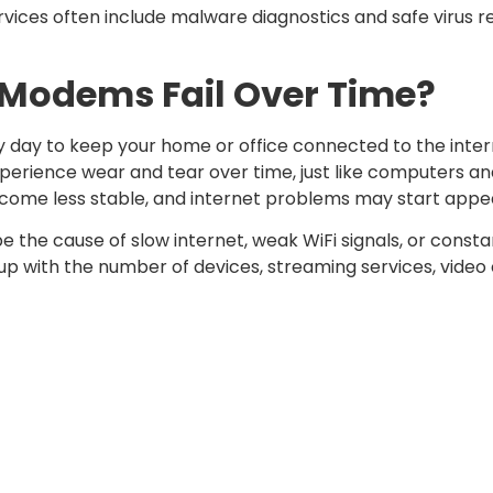
vices often include malware diagnostics and safe virus r
Modems Fail Over Time?
day to keep your home or office connected to the inter
xperience wear and tear over time, just like computers a
ome less stable, and internet problems may start appe
e the cause of slow internet, weak WiFi signals, or const
 with the number of devices, streaming services, video 