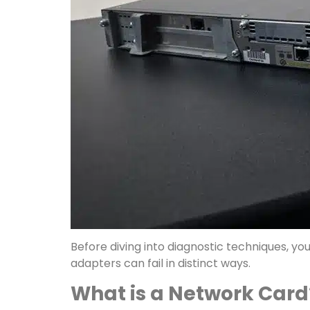
Before diving into diagnostic techniques, y
adapters can fail in distinct ways.
What is a Network Card