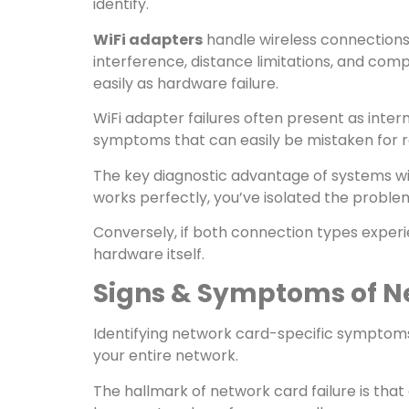
identify.
WiFi adapters
handle wireless connections
interference, distance limitations, and co
easily as hardware failure.
WiFi adapter failures often present as inter
symptoms that can easily be mistaken for r
The key diagnostic advantage of systems wit
works perfectly, you’ve isolated the proble
Conversely, if both connection types experie
hardware itself.
Signs & Symptoms of N
Identifying network card-specific symptoms
your entire network.
The hallmark of network card failure is tha