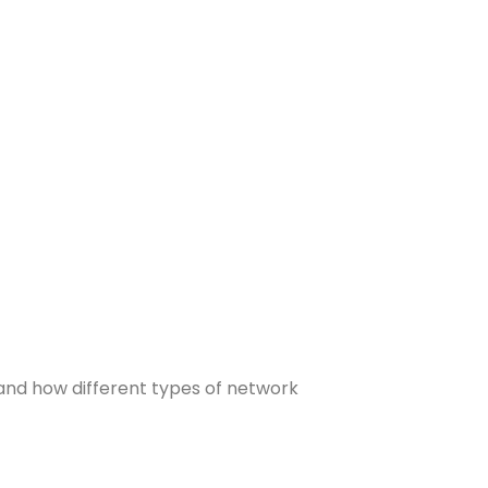
 and how different types of network