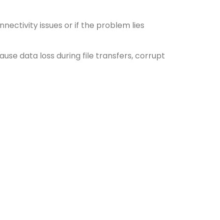
nectivity issues or if the problem lies
ause data loss during file transfers, corrupt