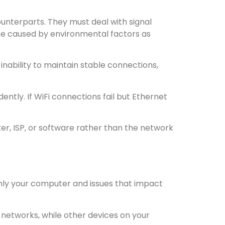
unterparts. They must deal with signal
 be caused by environmental factors as
inability to maintain stable connections,
tly. If WiFi connections fail but Ethernet
ter, ISP, or software rather than the network
nly your computer and issues that impact
 networks, while other devices on your