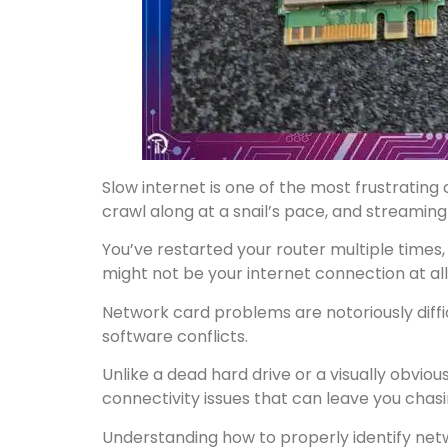
Slow internet is one of the most frustratin
crawl along at a snail’s pace, and streaming
You’ve restarted your router multiple times,
might not be your internet connection at all
Network card problems are notoriously diffi
software conflicts.
Unlike a dead hard drive or a visually obvio
connectivity issues that can leave you chas
Understanding how to properly identify net