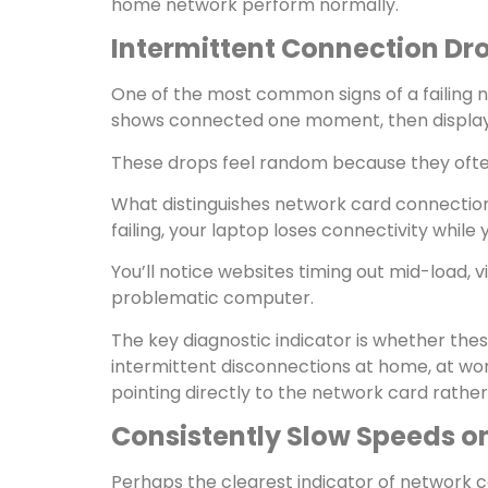
home network perform normally.
Intermittent Connection Dr
One of the most common signs of a failing 
shows connected one moment, then displays 
These drops feel random because they ofte
What distinguishes network card connection d
failing, your laptop loses connectivity whi
You’ll notice websites timing out mid-load,
problematic computer.
The key diagnostic indicator is whether th
intermittent disconnections at home, at wor
pointing directly to the network card rather
Consistently Slow Speeds o
Perhaps the clearest indicator of network