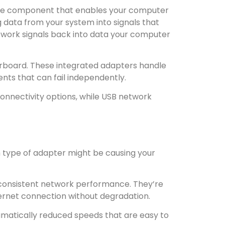
are component that enables your computer
 data from your system into signals that
etwork signals back into data your computer
erboard. These integrated adapters handle
nts that can fail independently.
nnectivity options, while USB network
 type of adapter might be causing your
 consistent network performance. They’re
internet connection without degradation.
amatically reduced speeds that are easy to