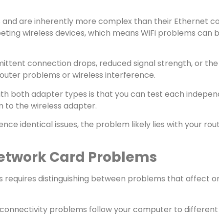
 and are inherently more complex than their Ethernet co
mpeting wireless devices, which means WiFi problems can
mittent connection drops, reduced signal strength, or the 
outer problems or wireless interference.
h both adapter types is that you can test each independen
m to the wireless adapter.
nce identical issues, the problem likely lies with your rou
etwork Card Problems
 requires distinguishing between problems that affect o
t connectivity problems follow your computer to different