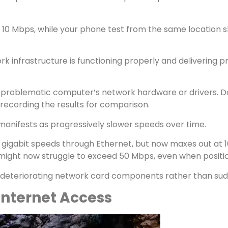
 10 Mbps, while your phone test from the same location s
rk infrastructure is functioning properly and delivering 
the problematic computer’s network hardware or drivers.
 recording the results for comparison.
anifests as progressively slower speeds over time.
gigabit speeds through Ethernet, but now maxes out at 100
ight now struggle to exceed 50 Mbps, even when position
s deteriorating network card components rather than sud
Internet Access