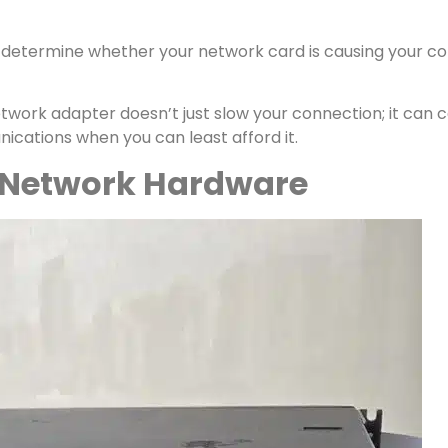
ly determine whether your network card is causing your con
network adapter doesn’t just slow your connection; it can c
ications when you can least afford it.
 Network Hardware