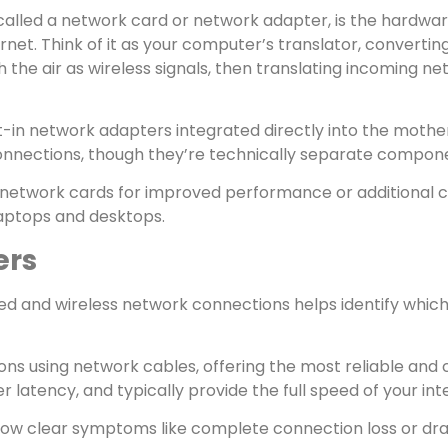
alled a network card or network adapter, is the hardw
et. Think of it as your computer’s translator, converting
 the air as wireless signals, then translating incoming n
-in network adapters integrated directly into the moth
connections, though they’re technically separate compone
network cards for improved performance or additional co
laptops and desktops.
ers
d and wireless network connections helps identify which
ns using network cables, offering the most reliable and
wer latency, and typically provide the full speed of your 
show clear symptoms like complete connection loss or dr