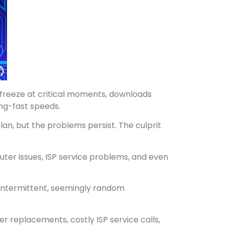
 freeze at critical moments, downloads
ing-fast speeds.
an, but the problems persist. The culprit
ter issues, ISP service problems, and even
s intermittent, seemingly random
 replacements, costly ISP service calls,