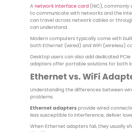
A
network interface card
(NIC), commonly c
to communicate with networks and the intern
can travel across network cables or through
can understand.
Modern computers typically come with built
both Ethernet (wired) and WiFi (wireless) 
Desktop users can also add dedicated PCIe 
adapters offer portable solutions for both 
Ethernet vs. WiFi Adapt
Understanding the differences between wire
problems.
Ethernet adapters
provide wired connectio
less susceptible to interference, deliver lo
When Ethernet adapters fail, they usually 