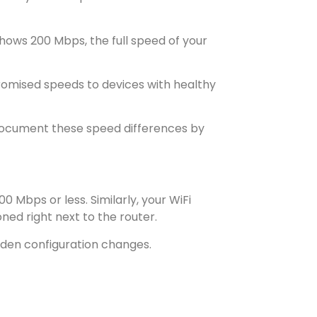
hows 200 Mbps, the full speed of your
promised speeds to devices with healthy
 Document these speed differences by
 Mbps or less. Similarly, your WiFi
ed right next to the router.
den configuration changes.