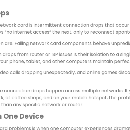
ops
network card is intermittent connection drops that occu
“no internet access” the next, only to reconnect spont
n are. Failing network card components behave unpredic
rops from router or ISP issues is their isolation to a si
le your phone, tablet, and other computers maintain perf
 video calls dropping unexpectedly, and online games disc
ese connection drops happen across multiple networks. 
k, at coffee shops, and on your mobile hotspot, the probl
 than any specific network or router.
n One Device
 card problems is when one computer experiences dramati