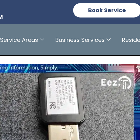
n
Book Service
M
Service Areas
Business Services
Reside