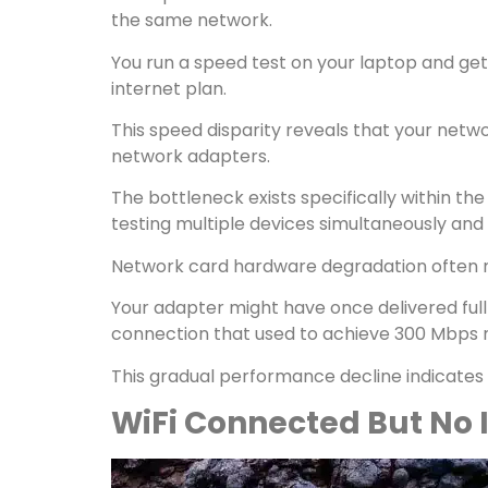
the same network.
You run a speed test on your laptop and get
internet plan.
This speed disparity reveals that your netwo
network adapters.
The bottleneck exists specifically within 
testing multiple devices simultaneously and
Network card hardware degradation often m
Your adapter might have once delivered full 
connection that used to achieve 300 Mbps m
This gradual performance decline indicate
WiFi Connected But No 