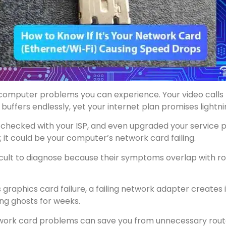
g computer problems you can experience. Your video calls
 buffers endlessly, yet your internet plan promises lightn
 checked with your ISP, and even upgraded your service pl
; it could be your computer’s network card failing.
cult to diagnose because their symptoms overlap with rou
us graphics card failure, a failing network adapter create
ing ghosts for weeks.
work card problems can save you from unnecessary router