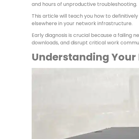
and hours of unproductive troubleshooting.
This article will teach you how to definitive
elsewhere in your network infrastructure.
Early diagnosis is crucial because a failing 
downloads, and disrupt critical work commun
Understanding Your