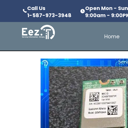
Call Us
Open Mon - Su
1-587-973-3948
9:00am - 9:00P
Home