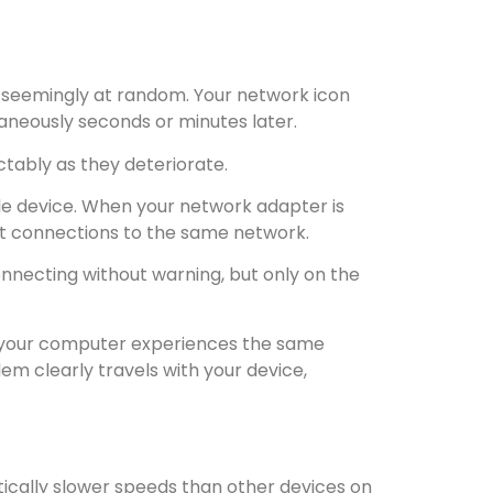
r seemingly at random. Your network icon
aneously seconds or minutes later.
tably as they deteriorate.
ngle device. When your network adapter is
ect connections to the same network.
onnecting without warning, but only on the
If your computer experiences the same
em clearly travels with your device,
cally slower speeds than other devices on