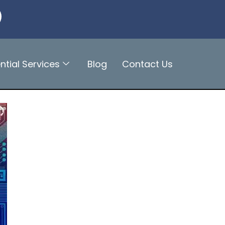
ntial Services
Blog
Contact Us