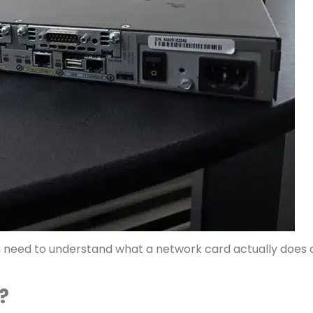
ou need to understand what a network card actually does
?