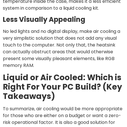
temperature inside the case, makes it a less efficient
system in comparison to a liquid cooling kit.
Less Visually Appealing
No led lights and no digital display, make air cooling a
very simplistic solution that does not add any visual
touch to the computer. Not only that, the heatsink
can actually obstruct areas that would otherwise
present some visually pleasant elements, like RGB
memory RAM.
Liquid or Air Cooled: Which is
Right For Your PC Build? (Key
Takeaways)
To summarize, air cooling would be more appropriate
for those who are either on a budget or want a zero-
risk operational factor. It is also a good solution for