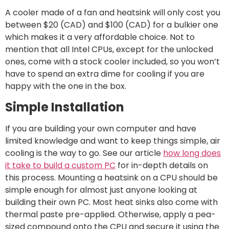
A cooler made of a fan and heatsink will only cost you
between $20 (CAD) and $100 (CAD) for a bulkier one
which makes it a very affordable choice. Not to
mention that all Intel CPUs, except for the unlocked
ones, come with a stock cooler included, so you won’t
have to spend an extra dime for cooling if you are
happy with the one in the box.
Simple Installation
If you are building your own computer and have
limited knowledge and want to keep things simple, air
cooling is the way to go. See our article
how long does
it take to build a custom PC
for in-depth details on
this process. Mounting a heatsink on a CPU should be
simple enough for almost just anyone looking at
building their own PC. Most heat sinks also come with
thermal paste pre-applied. Otherwise, apply a pea-
sized compound onto the CPU and secure it using the