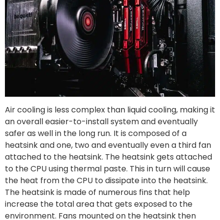
Air cooling is less complex than liquid cooling, making it
an overall easier-to-install system and eventually
safer as well in the long run. It is composed of a
heatsink and one, two and eventually even a third fan
attached to the heatsink. The heatsink gets attached
to the CPU using thermal paste. This in turn will cause
the heat from the CPU to dissipate into the heatsink.
The heatsink is made of numerous fins that help
increase the total area that gets exposed to the
environment. Fans mounted on the heatsink then