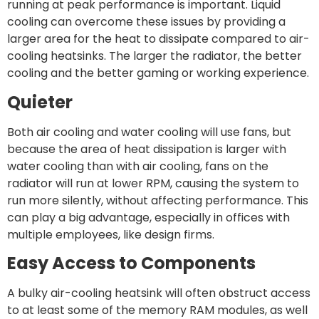
running at peak performance is important. Liquid
cooling can overcome these issues by providing a
larger area for the heat to dissipate compared to air-
cooling heatsinks. The larger the radiator, the better
cooling and the better gaming or working experience.
Quieter
Both air cooling and water cooling will use fans, but
because the area of heat dissipation is larger with
water cooling than with air cooling, fans on the
radiator will run at lower RPM, causing the system to
run more silently, without affecting performance. This
can play a big advantage, especially in offices with
multiple employees, like design firms.
Easy Access to Components
A bulky air-cooling heatsink will often obstruct access
to at least some of the memory RAM modules, as well