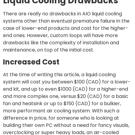
Liquid Cooling Drawbacks
There are really no drawbacks in AIO liquid cooling
systems other than eventual premature failure in the
case of lower-end products and cost for the higher-
end ones. However, custom loops will have more
drawbacks like the complexity of installation and
maintenance, on top of the initial cost.
Increased Cost
At the time of writing this article, a liquid cooling
system will cost you between $100 (CAD) for a lower-
end kit, and up to even $1000 (CAD) for a higher-end
and more complex one, versus $20 (CAD) for a basic
fan and heatsink or up to $150 (CAD) for a bulkier,
more performant air cooling system. With such a
difference in price, for someone who is looking at
building their own PC without a need for fancy visuals,
overclocking or super heavy loads, an air-cooled