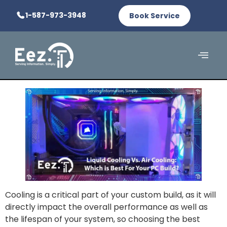
1-587-973-3948
Book Service
Cooling is a critical part of your custom build, as it will
directly impact the overall performance as well as
the lifespan of your system, so choosing the best