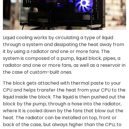
Liquid cooling works by circulating a type of liquid
through a system and dissipating the heat away from
it by using a radiator and one or more fans. The
system is composed of a pump, liquid block, pipes, a
radiator and one or more fans, as well as a reservoir in
the case of custom-built ones.
The block gets attached with thermal paste to your
CPU and helps transfer the heat from your CPU to the
liquid inside the block. The liquid is then pushed out the
block by the pump, through a hose into the radiator,
where it is cooled down by the fans that blow out the
heat. The radiator can be installed on top, front or
back of the case, but always higher than the CPU, to