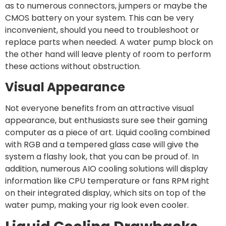
as to numerous connectors, jumpers or maybe the
CMOS battery on your system. This can be very
inconvenient, should you need to troubleshoot or
replace parts when needed. A water pump block on
the other hand will leave plenty of room to perform
these actions without obstruction.
Visual Appearance
Not everyone benefits from an attractive visual
appearance, but enthusiasts sure see their gaming
computer as a piece of art. Liquid cooling combined
with RGB and a tempered glass case will give the
system a flashy look, that you can be proud of. In
addition, numerous AIO cooling solutions will display
information like CPU temperature or fans RPM right
on their integrated display, which sits on top of the
water pump, making your rig look even cooler.