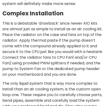
system will definitely make more sense.
Complex Installation
This is a debatable ‘drawback’ since newer AIO kits
are almost just as simple to install as an air cooling kit.
Place the radiator on the case and fans on top of the
radiator. Apply thermal paste if the pump doesn’t
come with the compound already applied to it and
secure it to the CPU just like you would with a heatsink.
Connect the radiator fans to CPU Fan1 and/or CPU
Fan2 using provided PWM splitters if needed, and the
pump to System Fan or the dedicated pump header
on your motherboard and you are done.
The only liquid system that is way more complex to
install than an air cooling system, is the custom open
loop one. These require you to carefully choose parts,
bend pipes, assemble and carefully load the system