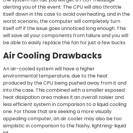
alerting you of this event. The CPU will also throttle
itself down in this case to avoid overheating, and in the
worst scenario, the computer will completely turn
itself off if the issue goes unnoticed long enough. This
will save all your components from failure and you will
be able to easily replace the fan for just a few bucks.
Air Cooling Drawbacks
An air-cooled system will have a higher
environmental temperature, due to the heat
produced by the CPU being pushed away from it and
into the case. This combined with a smaller exposed
heat dissipation area makes it an overall noisier and
less efficient system in comparison to a liquid cooling
one. For those that are seeking a more visually
appealing computer, an air cooler may also be too
simplistic in comparison to the flashy, lightning-liquid
kit.