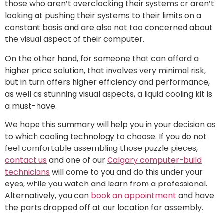
those who aren’t overclocking their systems or aren’t
looking at pushing their systems to their limits on a
constant basis and are also not too concerned about
the visual aspect of their computer.
On the other hand, for someone that can afford a
higher price solution, that involves very minimal risk,
but in turn offers higher efficiency and performance,
as well as stunning visual aspects, a liquid cooling kit is
a must-have.
We hope this summary will help you in your decision as
to which cooling technology to choose. If you do not
feel comfortable assembling those puzzle pieces,
contact us
and one of our
Calgary computer-build
technicians
will come to you and do this under your
eyes, while you watch and learn from a professional.
Alternatively, you can
book an appointment
and have
the parts dropped off at our location for assembly.