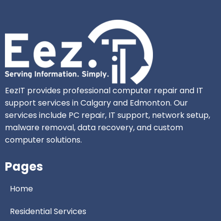
EezIT provides professional computer repair and IT
support services in Calgary and Edmonton. Our
services include PC repair, IT support, network setup,
malware removal, data recovery, and custom
computer solutions.
Pages
Home
Residential Services