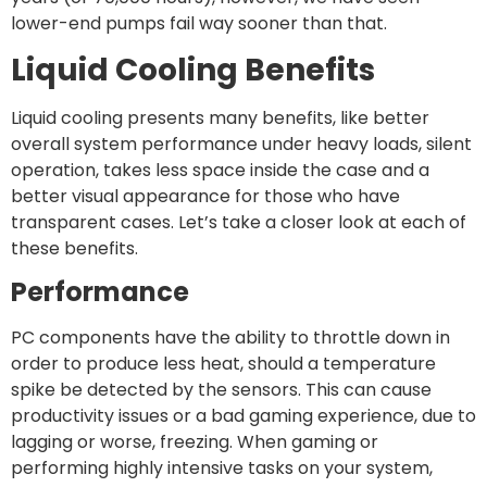
lower-end pumps fail way sooner than that.
Liquid Cooling Benefits
Liquid cooling presents many benefits, like better
overall system performance under heavy loads, silent
operation, takes less space inside the case and a
better visual appearance for those who have
transparent cases. Let’s take a closer look at each of
these benefits.
Performance
PC components have the ability to throttle down in
order to produce less heat, should a temperature
spike be detected by the sensors. This can cause
productivity issues or a bad gaming experience, due to
lagging or worse, freezing. When gaming or
performing highly intensive tasks on your system,