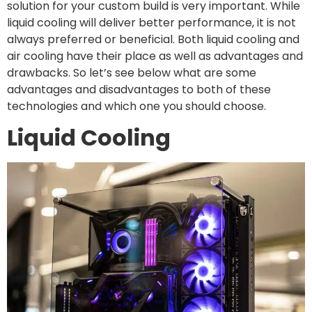
solution for your custom build is very important. While
liquid cooling will deliver better performance, it is not
always preferred or beneficial. Both liquid cooling and
air cooling have their place as well as advantages and
drawbacks. So let’s see below what are some
advantages and disadvantages to both of these
technologies and which one you should choose.
Liquid Cooling