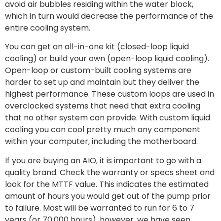
avoid air bubbles residing within the water block,
which in turn would decrease the performance of the
entire cooling system.
You can get an all-in-one kit (closed-loop liquid
cooling) or build your own (open-loop liquid cooling).
Open-loop or custom-built cooling systems are
harder to set up and maintain but they deliver the
highest performance. These custom loops are used in
overclocked systems that need that extra cooling
that no other system can provide. With custom liquid
cooling you can cool pretty much any component
within your computer, including the motherboard.
If you are buying an AIO, it is important to go with a
quality brand. Check the warranty or specs sheet and
look for the MTTF value. This indicates the estimated
amount of hours you would get out of the pump prior
to failure. Most will be warranted to run for 6 to 7
years (or 70,000 hours), however, we have seen