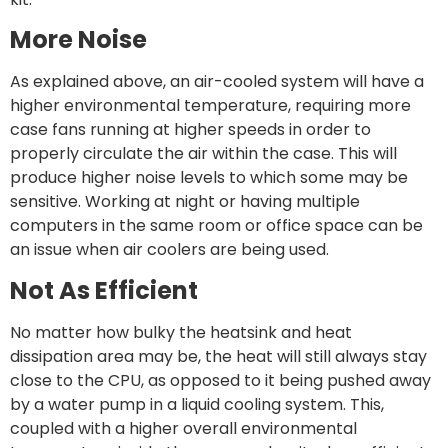
More Noise
As explained above, an air-cooled system will have a
higher environmental temperature, requiring more
case fans running at higher speeds in order to
properly circulate the air within the case. This will
produce higher noise levels to which some may be
sensitive. Working at night or having multiple
computers in the same room or office space can be
an issue when air coolers are being used.
Not As Efficient
No matter how bulky the heatsink and heat
dissipation area may be, the heat will still always stay
close to the CPU, as opposed to it being pushed away
by a water pump in a liquid cooling system. This,
coupled with a higher overall environmental