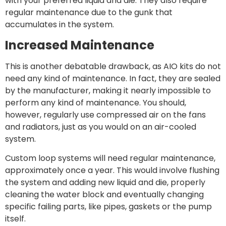
with your preferred liquid and die. They also require
regular maintenance due to the gunk that
accumulates in the system.
Increased Maintenance
This is another debatable drawback, as AIO kits do not
need any kind of maintenance. In fact, they are sealed
by the manufacturer, making it nearly impossible to
perform any kind of maintenance. You should,
however, regularly use compressed air on the fans
and radiators, just as you would on an air-cooled
system.
Custom loop systems will need regular maintenance,
approximately once a year. This would involve flushing
the system and adding new liquid and die, properly
cleaning the water block and eventually changing
specific failing parts, like pipes, gaskets or the pump
itself.