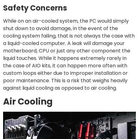
Safety Concerns
While on an air-cooled system, the PC would simply
shut down to avoid damage, in the event of the
cooling system failing, that is not always the case with
a liquid-cooled computer. A leak will damage your
motherboard, CPU or just any other component the
liquid touches. While it happens extremely rarely in
the case of AIO kits, it can happen more often with
custom loops either due to improper installation or
poor maintenance. This is a risk that weighs heavily
against liquid cooling as opposed to air cooling.
Air Cooling