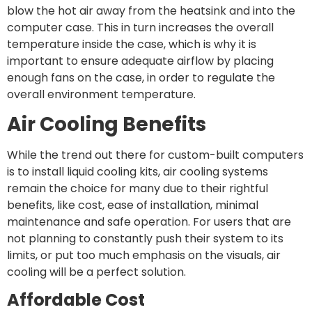
blow the hot air away from the heatsink and into the
computer case. This in turn increases the overall
temperature inside the case, which is why it is
important to ensure adequate airflow by placing
enough fans on the case, in order to regulate the
overall environment temperature.
Air Cooling Benefits
While the trend out there for custom-built computers
is to install liquid cooling kits, air cooling systems
remain the choice for many due to their rightful
benefits, like cost, ease of installation, minimal
maintenance and safe operation. For users that are
not planning to constantly push their system to its
limits, or put too much emphasis on the visuals, air
cooling will be a perfect solution.
Affordable Cost