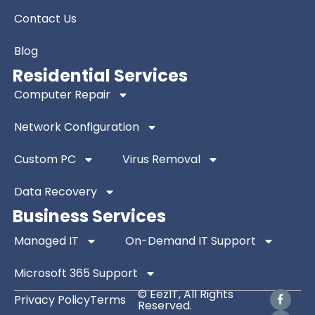
Contact Us
Blog
Residential Services
Computer Repair
Network Configuration
Custom PC
Virus Removal
Data Recovery
Business Services
Managed IT
On-Demand IT Support
Microsoft 365 Support
© EezIT, All Rights
Privacy Policy
Terms
Reserved.