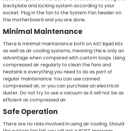
backplate and locking system according to your
socket. Plug in the fan to the System Fan header on
the motherboard and you are done.
Minimal Maintenance
There is minimal maintenance both on AIO liquid kits
as well as air cooling systems, meaning this is only an
advantage when compared with custom loops. Using
compressed air regularly to clean the fans and
heatsink is everything you need to do as part of
regular maintenance. You can use canned
compressed air, or you can purchase an electrical
duster. Do not try to use a vacuum as it will not be as
efficient as compressed air.
Safe Operation
There are no risks involved in using air cooling. Should
the system fan fail, you will get a POST message